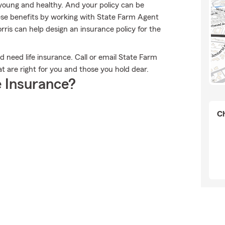
e young and healthy. And your policy can be
ese benefits by working with State Farm Agent
ris can help design an insurance policy for the
ld need life insurance. Call or email State Farm
at are right for you and those you hold dear.
 Insurance?
Ch