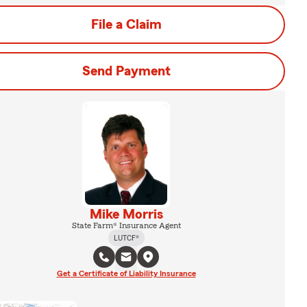
File a Claim
Send Payment
Mike Morris
State Farm® Insurance Agent
LUTCF®
Get a Certificate of Liability Insurance