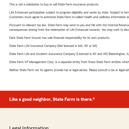
This is not a solicitation to buy or sell State Farm insurance products.
Life Enhanced participation subject to program eligibility and varies by state. Subject to 
Customers must agree to authorize State Farm to collect health and wellness information da
Pursuant to relevant tax law, State Farm may send to you and file with the Internal Revenu
consequences arising from the redemption of Life Enhanced rewards. You may wish to discuss
Each State Farm Insurer has sole financial responsibility for its own products.
State Farm Life Insurance Company (Not licensed in MA, NY or WI)
State Farm Life and Accident Assurance Company (Licensed in NY and WI) Bloomington, I
State Farm VP Management Corp. is a separate entity from those State Farm entities which p
Neither State Farm nor its agents provide tax or legal advice. Please consult a tax or legal 
Like a good neighbor, State Farm is there.®
Legal Information