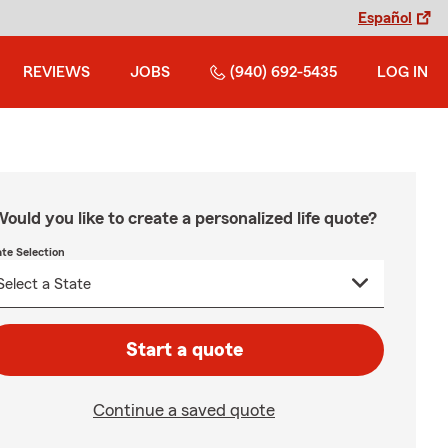
Español
REVIEWS
JOBS
(940) 692-5435
LOG IN
ould you like to create a personalized life quote?
ate Selection
Start a quote
Continue a saved quote