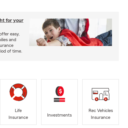
ght for your
offer easy,
ilies and
surance
riod of time.
Life
Rec Vehicles
Investments
Insurance
Insurance