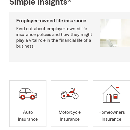
Simple Insights®
Employer-owned life insurance
Find out about employer-owned life
insurance policies and how they might
play a vital role in the financial life of a
business.
Auto
Motorcycle
Homeowners
Insurance
Insurance
Insurance