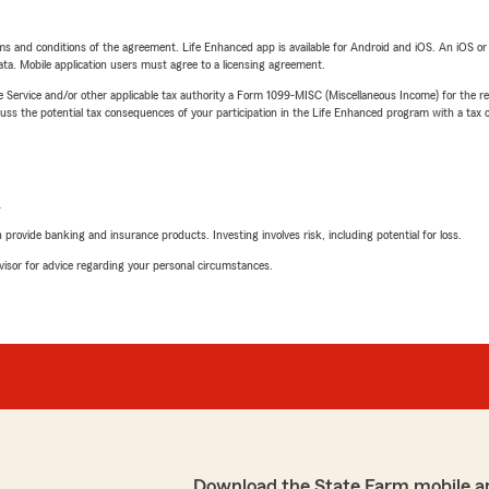
terms and conditions of the agreement. Life Enhanced app is available for Android and iOS. An iOS 
ta. Mobile application users must agree to a licensing agreement.
e Service and/or other applicable tax authority a Form 1099-MISC (Miscellaneous Income) for the re
 the potential tax consequences of your participation in the Life Enhanced program with a tax or
L
rovide banking and insurance products. Investing involves risk, including potential for loss.
advisor for advice regarding your personal circumstances.
Download the State Farm mobile a