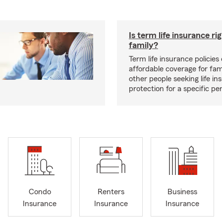
Is term life insurance ri
family?
Term life insurance policies 
affordable coverage for fam
other people seeking life in
protection for a specific pe
Condo
Renters
Business
Insurance
Insurance
Insurance