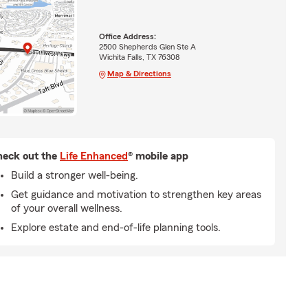
Office Address:
2500 Shepherds Glen Ste A
Wichita Falls, TX 76308
Map & Directions
eck out the
Life Enhanced
® mobile app
Build a stronger well-being.
Get guidance and motivation to strengthen key areas
of your overall wellness.
Explore estate and end-of-life planning tools.