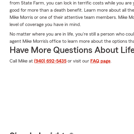
from State Farm, you can lock in terrific costs while you ar
good for more than a death benefit. Learn more about all th
Mike Morris or one of their attentive team members. Mike Mor
level of coverage you have in mind.
No matter where you are in life, you're still a person who cou
agent Mike Morris's office to learn more about the options th
Have More Questions About Life
Call Mike at
(940) 692-5435
or visit our
FAQ page
.