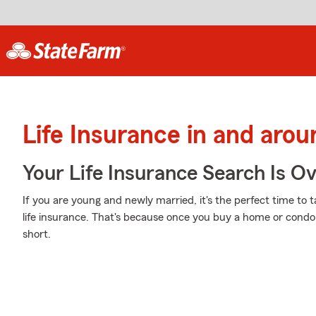
Life Insurance in and arou
Your Life Insurance Search Is O
If you are young and newly married, it's the perfect time to
life insurance. That's because once you buy a home or condo, 
short.