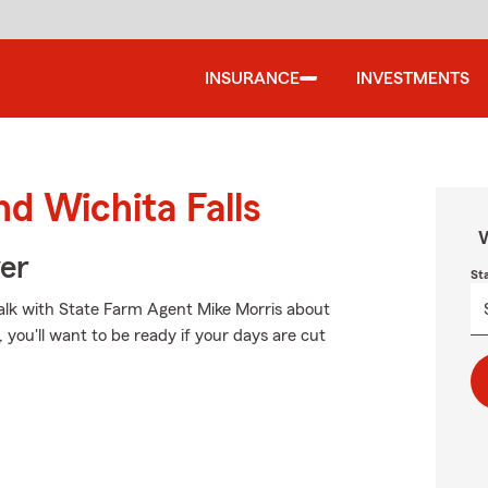
INSURANCE
INVESTMENTS
nd Wichita Falls
W
ver
St
 talk with State Farm Agent Mike Morris about
you'll want to be ready if your days are cut