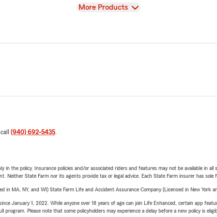
View
More Products
 call
(940) 692-5435
.
y in the policy. Insurance policies and/or associated riders and features may not be available in al
ent. Neither State Farm nor its agents provide tax or legal advice. Each State Farm insurer has sole f
sed in MA, NY, and WI) State Farm Life and Accident Assurance Company (Licensed in New York and
ince January 1, 2022. While anyone over 18 years of age can join Life Enhanced, certain app feature
 full program. Please note that some policyholders may experience a delay before a new policy is eligi