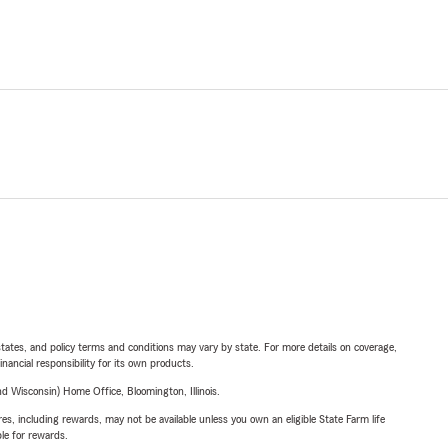
l states, and policy terms and conditions may vary by state. For more details on coverage,
inancial responsibility for its own products.
 Wisconsin) Home Office, Bloomington, Illinois.
s, including rewards, may not be available unless you own an eligible State Farm life
ble for rewards.