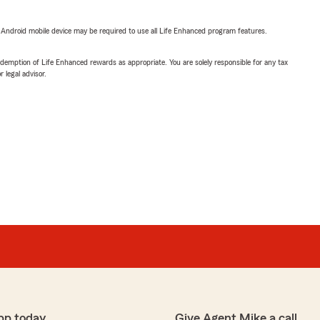
or Android mobile device may be required to use all Life Enhanced program features.
demption of Life Enhanced rewards as appropriate. You are solely responsible for any tax
 legal advisor.
pp today
Give Agent Mike a call