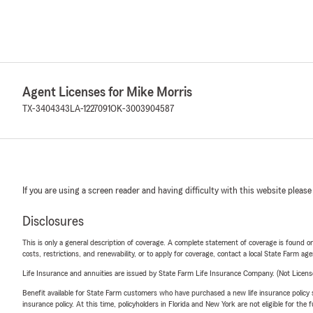
Agent Licenses for Mike Morris
TX-3404343
LA-1227091
OK-3003904587
If you are using a screen reader and having difficulty with this website please
Disclosures
This is only a general description of coverage. A complete statement of coverage is found onl
costs, restrictions, and renewability, or to apply for coverage, contact a local State Farm ag
Life Insurance and annuities are issued by State Farm Life Insurance Company. (Not Licen
Benefit available for State Farm customers who have purchased a new life insurance policy s
insurance policy. At this time, policyholders in Florida and New York are not eligible for the