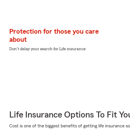
Protection for those you care
about
Don't delay your search for Life insurance
Life Insurance Options To Fit Y
Cost is one of the biggest benefits of getting life insurance 