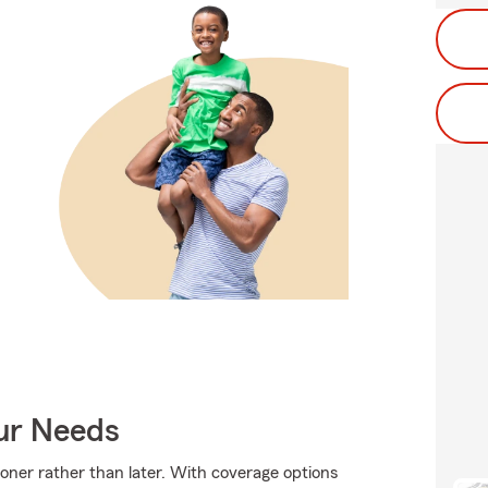
our Needs
sooner rather than later. With coverage options