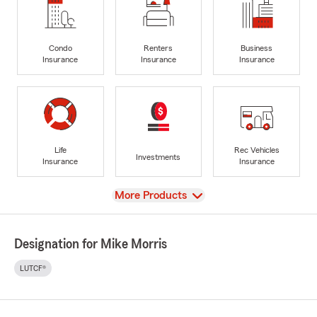
Condo
Renters
Business
Insurance
Insurance
Insurance
Life
Rec Vehicles
Investments
Insurance
Insurance
View
More Products
Designation for Mike Morris
LUTCF®