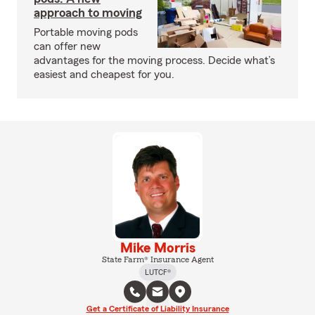
approach to moving
Portable moving pods
can offer new
advantages for the moving process. Decide what’s
easiest and cheapest for you.
Mike Morris
State Farm® Insurance Agent
LUTCF®
Get a Certificate of Liability Insurance