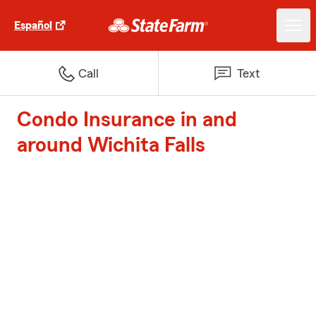
Español
Call
Text
Condo Insurance in and
around Wichita Falls