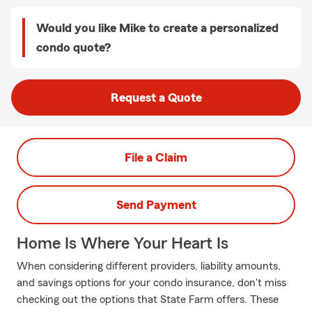
Would you like Mike to create a personalized
condo quote?
Request a Quote
File a Claim
Send Payment
Home Is Where Your Heart Is
When considering different providers, liability amounts,
and savings options for your condo insurance, don't miss
checking out the options that State Farm offers. These