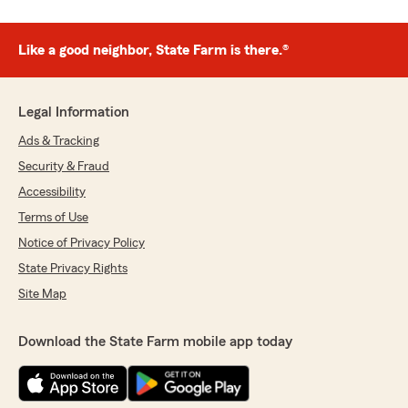
Like a good neighbor, State Farm is there.®
Legal Information
Ads & Tracking
Security & Fraud
Accessibility
Terms of Use
Notice of Privacy Policy
State Privacy Rights
Site Map
Download the State Farm mobile app today