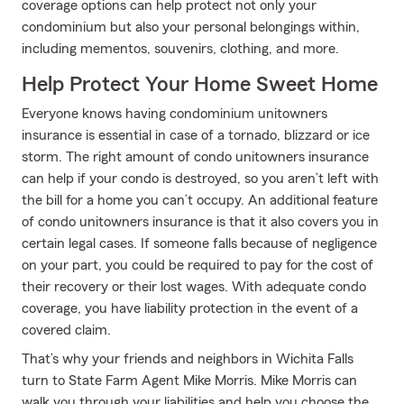
coverage options can help protect not only your
condominium but also your personal belongings within,
including mementos, souvenirs, clothing, and more.
Help Protect Your Home Sweet Home
Everyone knows having condominium unitowners
insurance is essential in case of a tornado, blizzard or ice
storm. The right amount of condo unitowners insurance
can help if your condo is destroyed, so you aren’t left with
the bill for a home you can’t occupy. An additional feature
of condo unitowners insurance is that it also covers you in
certain legal cases. If someone falls because of negligence
on your part, you could be required to pay for the cost of
their recovery or their lost wages. With adequate condo
coverage, you have liability protection in the event of a
covered claim.
That’s why your friends and neighbors in Wichita Falls
turn to State Farm Agent Mike Morris. Mike Morris can
walk you through your liabilities and help you choose the