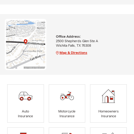
Office Address:
2500 Shepherds Glen Ste A
Wichita Falls, TX 76308
Map & Directions
Auto
Motorcycle
Homeowners
Insurance
Insurance
Insurance