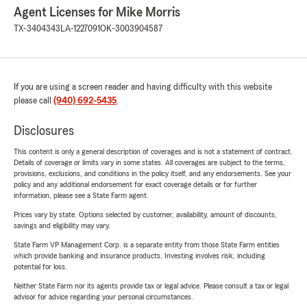
Agent Licenses for Mike Morris
TX-3404343
LA-1227091
OK-3003904587
If you are using a screen reader and having difficulty with this website
please call
(940) 692-5435
.
Disclosures
This content is only a general description of coverages and is not a statement of contract.
Details of coverage or limits vary in some states. All coverages are subject to the terms,
provisions, exclusions, and conditions in the policy itself, and any endorsements. See your
policy and any additional endorsement for exact coverage details or for further
information, please see a State Farm agent.
Prices vary by state. Options selected by customer; availability, amount of discounts,
savings and eligibility may vary.
State Farm VP Management Corp. is a separate entity from those State Farm entities
which provide banking and insurance products. Investing involves risk, including
potential for loss.
Neither State Farm nor its agents provide tax or legal advice. Please consult a tax or legal
advisor for advice regarding your personal circumstances.