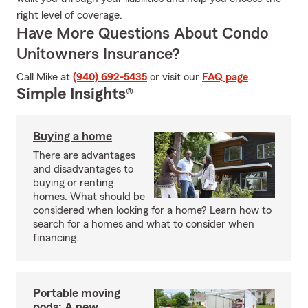
right level of coverage.
Have More Questions About Condo
Unitowners Insurance?
Call Mike at
(940) 692-5435
or visit our
FAQ page
.
Simple Insights®
Buying a home
There are advantages
and disadvantages to
buying or renting
homes. What should be
considered when looking for a home? Learn how to
search for a homes and what to consider when
financing.
Portable moving
pods: A new